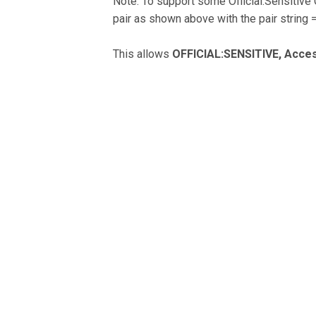
Note: To support some Official:Sensitive
pair as shown above with the pair string 
This allows
OFFICIAL:SENSITIVE, Acces