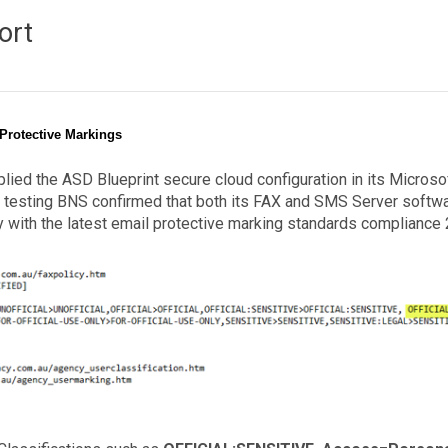
ort
 Protective Markings
ed the ASD Blueprint secure cloud configuration in its Microso
testing BNS confirmed that both its FAX and SMS Server softw
y with the latest email protective marking standards compliance