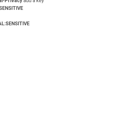
l-Privacy
add a key
SENSITIVE
AL:SENSITIVE