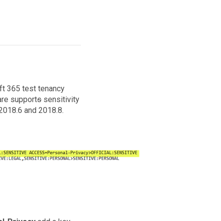
ft 365 test tenancy
are support
s
sensitivity
 2018.6 and 2018.8.