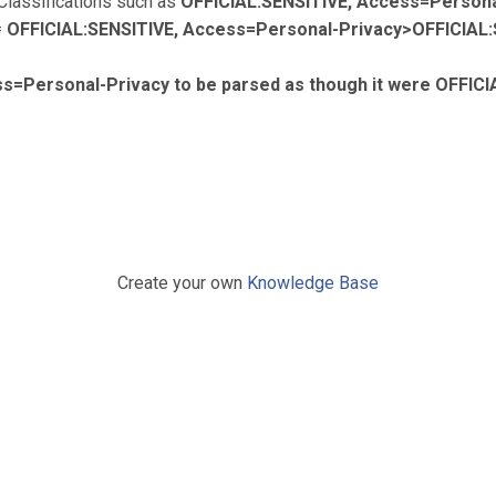
 Classifications such as
OFFICIAL:SENSITIVE, Access=Persona
=
OFFICIAL:SENSITIVE, Access=Personal-Privacy>OFFICIAL:
s=Personal-Privacy to be parsed as though it were OFFICI
Create your own
Knowledge Base