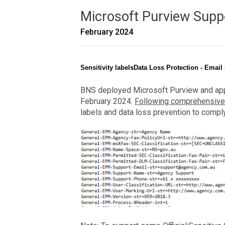
Microsoft Purview Supp
February 2024
Sensitivity labelsData Loss Protection - Email
BNS deployed Microsoft Purview and appli
February 2024.
Following comprehensive
labels and data loss prevention to compl