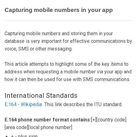
Capturing mobile numbers in your app
Capturing mobile numbers and storing them in your
database is very important for effective communications by
voice, SMS or other messaging.
This article attempts to highlight some of the key items to
address when requesting a mobile number via your app and
how it can then be used for use with SMS communications.
International Standards
E.164 - Wikipedia
This link describes the ITU standard.
E.164 phone number format contains:
[+][country code]
[area code][local phone number]
+ - plus sign