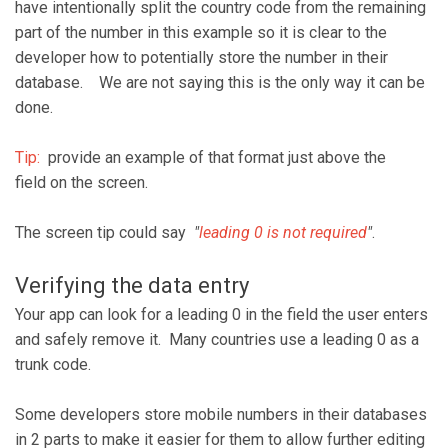
have intentionally split the country code from the remaining
part of the number in this example so it is clear to the
developer how to potentially store the number in their
database. We are not saying this is the only way it can be
done.
Tip:
provide an example of that format just above the
field on the screen.
The screen tip could say
"
leading 0 is not required
"
.
Verifying the data entry
Your app can look for a leading 0 in the field the user enters
and safely remove it. Many countries use a leading 0 as a
trunk code.
Some developers store mobile numbers in their databases
in 2 parts to make it easier for them to allow further editing