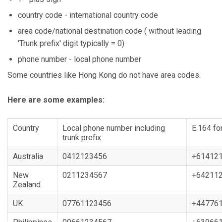
country code - international country code
area code/national destination code ( without leading
'Trunk prefix' digit typically = 0)
phone number - local phone number
Some countries like Hong Kong do not have area codes.
Here are some examples:
Country
Local phone number including
E.164 fo
trunk prefix
Australia
0412123456
+61412
New
0211234567
+64211
Zealand
UK
07761123456
+44776