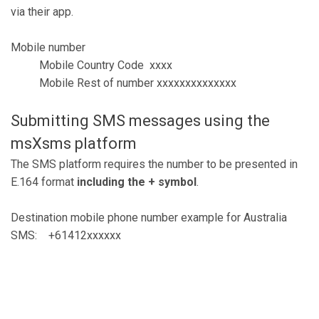
via their app.
Mobile number
Mobile Country Code xxxx
Mobile Rest of number xxxxxxxxxxxxxx
Submitting SMS messages using the
msXsms platform
The SMS platform requires the number to be presented in
E.164 format
including the + symbol
.
Destination mobile phone number example for Australia
SMS: +61412xxxxxx