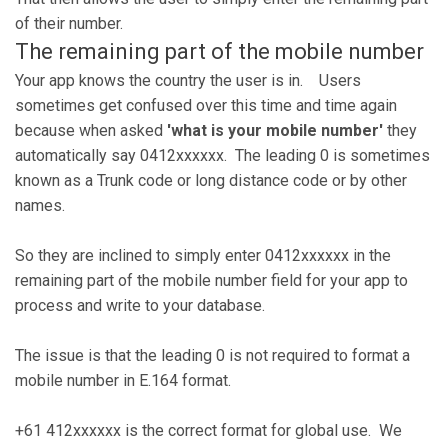
of their number.
The remaining part of the mobile number
Your app knows the country the user is in. Users
sometimes get confused over this time and time again
because when asked
'what is your mobile number'
they
automatically say 0412xxxxxx. The leading 0 is sometimes
known as a Trunk code or long distance code or by other
names.
So they are inclined to simply enter 0412xxxxxx in the
remaining part of the mobile number field for your app to
process and write to your database.
The issue is that the leading 0 is not required to format a
mobile number in E.164 format.
+61 412xxxxxx is the correct format for global use. We