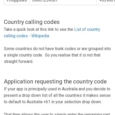
Philippines
09661234567
+63966
Country calling codes
Take a quick look at this link to see the
List of country
calling codes - Wikipedia
Some countries do not have trunk codes or are grouped into
a single country code. So you realise that it is not that
straight forward.
Application requesting the country code
If your app is principally used in Australia and you decide to
present a drop down list of all the countries it makes sense
to default to Australia +61 in your selection drop down.
That then allows the user to simply enter the remaining part