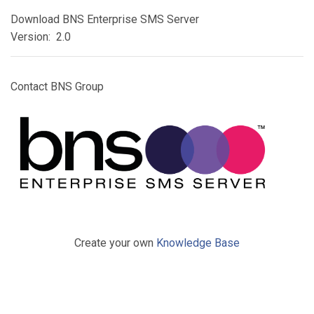
Download BNS Enterprise SMS Server
Version: 2.0
Contact BNS Group
Create your own
Knowledge Base