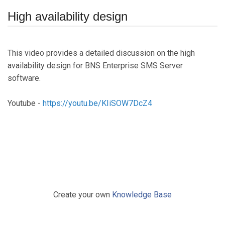
High availability design
This video provides a detailed discussion on the high
availability design for BNS Enterprise SMS Server
software.
Youtube -
https://youtu.be/KIiSOW7DcZ4
Create your own
Knowledge Base